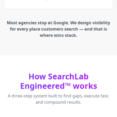
Most agencies stop at Google. We design visibility
for every place customers search — and that is
where wins stack.
How SearchLab
Engineered™ works
A three-step system built to find gaps, execute fast,
and compound results.