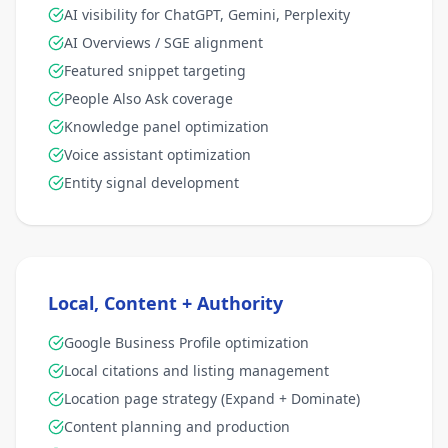
AI visibility for ChatGPT, Gemini, Perplexity
AI Overviews / SGE alignment
Featured snippet targeting
People Also Ask coverage
Knowledge panel optimization
Voice assistant optimization
Entity signal development
Local, Content + Authority
Google Business Profile optimization
Local citations and listing management
Location page strategy (Expand + Dominate)
Content planning and production