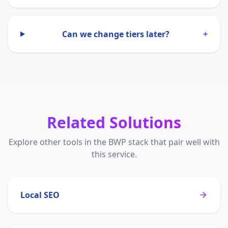
Can we change tiers later?
+
Related Solutions
Explore other tools in the BWP stack that pair well with
this service.
Local SEO