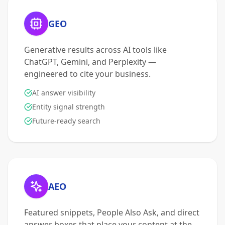
GEO
Generative results across AI tools like
ChatGPT, Gemini, and Perplexity —
engineered to cite your business.
AI answer visibility
Entity signal strength
Future-ready search
AEO
Featured snippets, People Also Ask, and direct
answer boxes that place your content at the