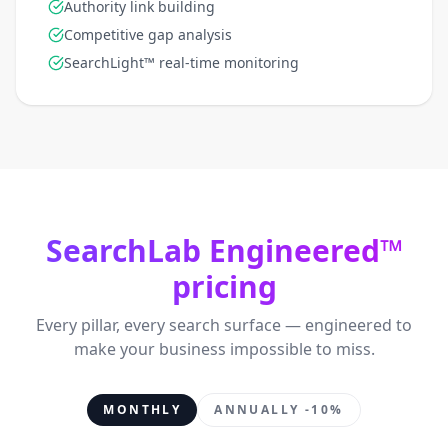
Authority link building
Competitive gap analysis
SearchLight™ real-time monitoring
SearchLab Engineered™
pricing
Every pillar, every search surface — engineered to
make your business impossible to miss.
MONTHLY
ANNUALLY -10%