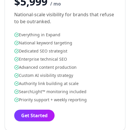
$5,999
/ mo
National-scale visibility for brands that refuse
to be outranked.
Everything in Expand
National keyword targeting
Dedicated SEO strategist
Enterprise technical SEO
Advanced content production
Custom AI visibility strategy
Authority link building at scale
SearchLight™ monitoring included
Priority support + weekly reporting
Get Started