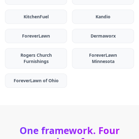
KitchenFuel
Kandio
ForeverLawn
Dermaworx
Rogers Church
ForeverLawn
Furnishings
Minnesota
ForeverLawn of Ohio
One framework. Four