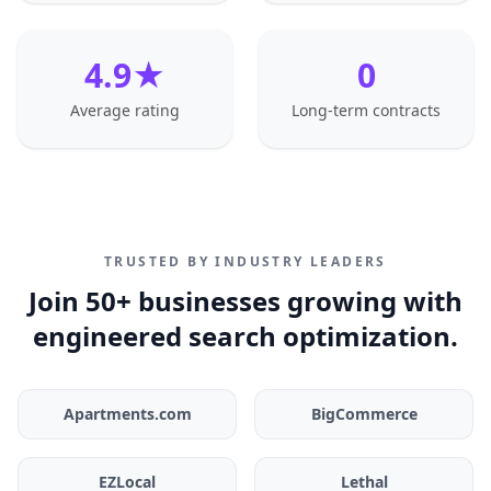
4.9★
0
Average rating
Long-term contracts
TRUSTED BY INDUSTRY LEADERS
Join 50+ businesses growing with
engineered search optimization.
Apartments.com
BigCommerce
EZLocal
Lethal