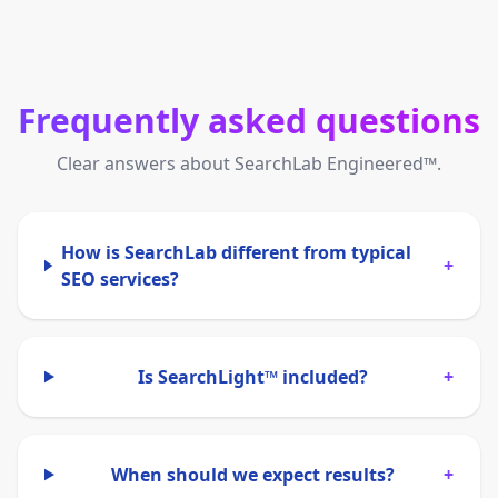
Frequently asked questions
Clear answers about SearchLab Engineered™.
How is SearchLab different from typical
+
SEO services?
Is SearchLight™ included?
+
When should we expect results?
+