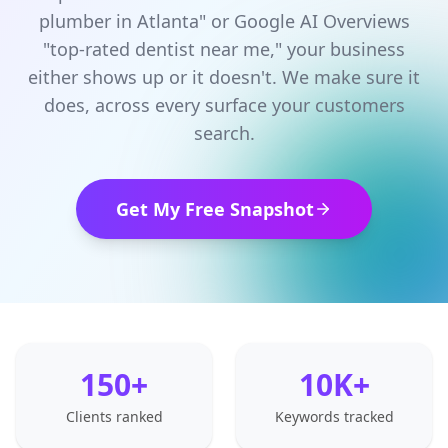
plumber in Atlanta" or Google AI Overviews
"top-rated dentist near me," your business
either shows up or it doesn't. We make sure it
does, across every surface your customers
search.
Get My Free Snapshot
150+
10K+
Clients ranked
Keywords tracked