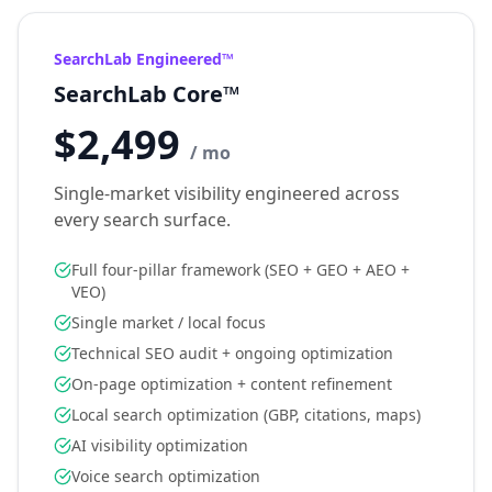
SearchLab Engineered™
SearchLab Core™
$2,499
/ mo
Single-market visibility engineered across
every search surface.
Full four-pillar framework (SEO + GEO + AEO +
VEO)
Single market / local focus
Technical SEO audit + ongoing optimization
On-page optimization + content refinement
Local search optimization (GBP, citations, maps)
AI visibility optimization
Voice search optimization