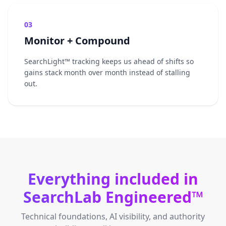
03
Monitor + Compound
SearchLight™ tracking keeps us ahead of shifts so
gains stack month over month instead of stalling
out.
Everything included in
SearchLab Engineered™
Technical foundations, AI visibility, and authority