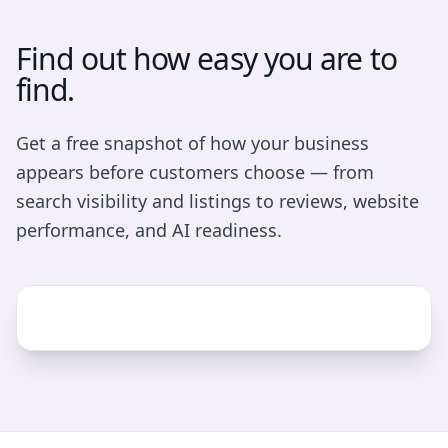
Find out how easy you are to
find.
Get a free snapshot of how your business
appears before customers choose — from
search visibility and listings to reviews, website
performance, and AI readiness.