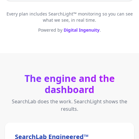
Every plan includes SearchLight™ monitoring so you can see
what we see, in real time.
Powered by
Digital Ingenuity
.
The engine and the
dashboard
SearchLab does the work. SearchLight shows the
results.
SearchLab Engineered™