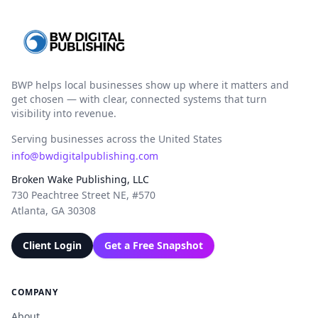
BWP helps local businesses show up where it matters and
get chosen — with clear, connected systems that turn
visibility into revenue.
Serving businesses across the United States
info@bwdigitalpublishing.com
Broken Wake Publishing, LLC
730 Peachtree Street NE, #570
Atlanta, GA 30308
Client Login
Get a Free Snapshot
COMPANY
About