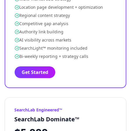
Location page development + optimization
Regional content strategy
Competitive gap analysis
Authority link building
AI visibility across markets
SearchLight™ monitoring included
Bi-weekly reporting + strategy calls
Get Started
SearchLab Engineered™
SearchLab Dominate™