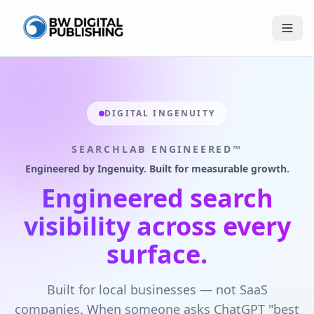
BW Publishing
DIGITAL INGENUITY
SEARCHLAB ENGINEERED™
Engineered by Ingenuity. Built for measurable growth.
Engineered search
visibility across every
surface.
Built for local businesses — not SaaS
companies. When someone asks ChatGPT "best