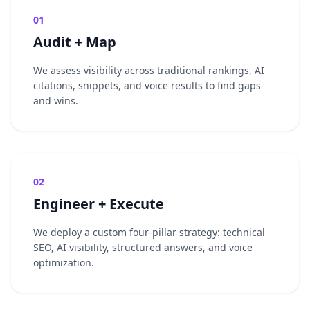
01
Audit + Map
We assess visibility across traditional rankings, AI
citations, snippets, and voice results to find gaps
and wins.
02
Engineer + Execute
We deploy a custom four-pillar strategy: technical
SEO, AI visibility, structured answers, and voice
optimization.