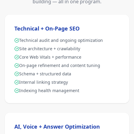
building — all in one program.
Technical + On-Page SEO
Technical audit and ongoing optimization
Site architecture + crawlability
Core Web Vitals + performance
On-page refinement and content tuning
Schema + structured data
Internal linking strategy
Indexing health management
AI, Voice + Answer Optimization