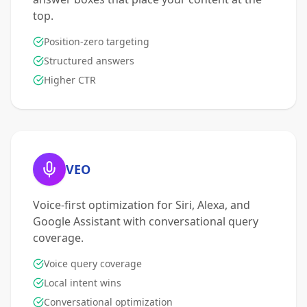
top.
Position-zero targeting
Structured answers
Higher CTR
VEO
Voice-first optimization for Siri, Alexa, and
Google Assistant with conversational query
coverage.
Voice query coverage
Local intent wins
Conversational optimization