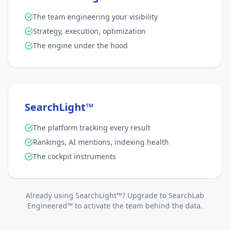
The team engineering your visibility
Strategy, execution, optimization
The engine under the hood
SearchLight™
The platform tracking every result
Rankings, AI mentions, indexing health
The cockpit instruments
Already using SearchLight™? Upgrade to SearchLab
Engineered™ to activate the team behind the data.