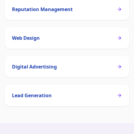
Reputation Management
Web Design
Digital Advertising
Lead Generation