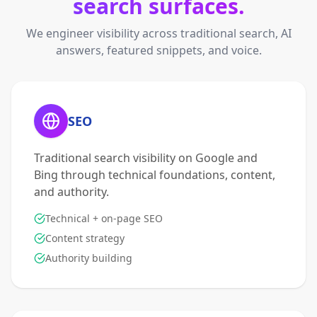
search surfaces.
We engineer visibility across traditional search, AI
answers, featured snippets, and voice.
SEO
Traditional search visibility on Google and
Bing through technical foundations, content,
and authority.
Technical + on-page SEO
Content strategy
Authority building