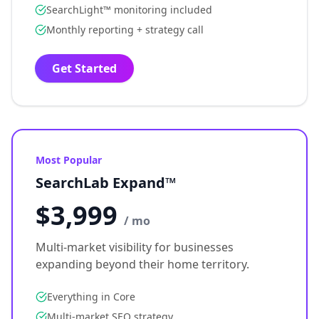
SearchLight™ monitoring included
Monthly reporting + strategy call
Get Started
Most Popular
SearchLab Expand™
$3,999
/ mo
Multi-market visibility for businesses
expanding beyond their home territory.
Everything in Core
Multi-market SEO strategy