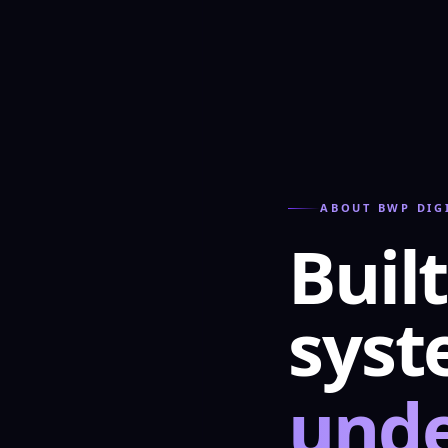
ABOUT BWP DIG
Built
sys
unde