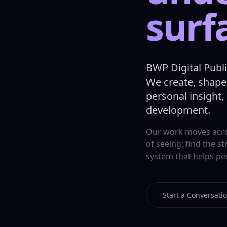
surf
BWP Digital Publ
We create, shape,
personal insight,
development.
Our work moves acros
of seeing: find the s
system that helps p
Start a Conversati