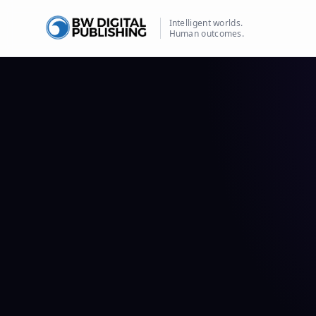
Intelligent worlds.
Human outcomes.
BW Publishing