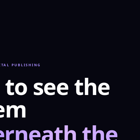
ITAL PUBLISHING
 to see the
tem
rneath the