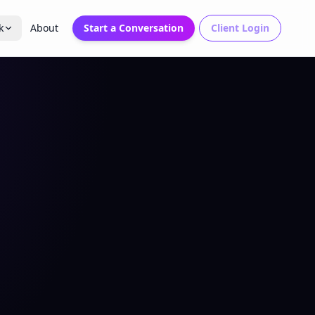
k
About
Start a Conversation
Client Login