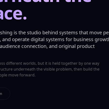
ace.
ishing is the studio behind systems that move pe
 and operate digital systems for business growt
 audience connection, and original product
s different worlds, but it is held together by one way
tructure underneath the visible problem, then build the
eople move forward.
on