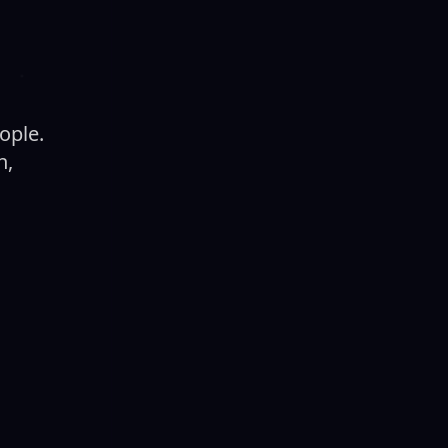
ople.
h,