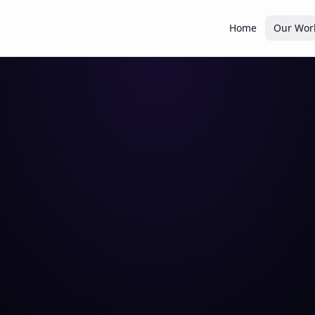
Home
Our Wor