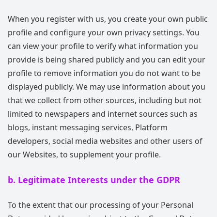
When you register with us, you create your own public
profile and configure your own privacy settings. You
can view your profile to verify what information you
provide is being shared publicly and you can edit your
profile to remove information you do not want to be
displayed publicly. We may use information about you
that we collect from other sources, including but not
limited to newspapers and internet sources such as
blogs, instant messaging services, Platform
developers, social media websites and other users of
our Websites, to supplement your profile.
b. Legitimate Interests under the GDPR
To the extent that our processing of your Personal