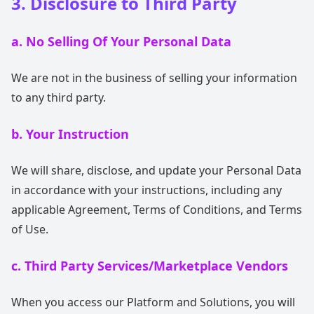
3. Disclosure to Third Party
a. No Selling Of Your Personal Data
We are not in the business of selling your information
to any third party.
b. Your Instruction
We will share, disclose, and update your Personal Data
in accordance with your instructions, including any
applicable Agreement, Terms of Conditions, and Terms
of Use.
c. Third Party Services/Marketplace Vendors
When you access our Platform and Solutions, you will