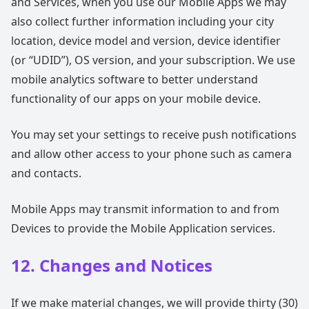
and Services, when you use our Mobile Apps we may
also collect further information including your city
location, device model and version, device identifier
(or “UDID”), OS version, and your subscription. We use
mobile analytics software to better understand
functionality of our apps on your mobile device.
You may set your settings to receive push notifications
and allow other access to your phone such as camera
and contacts.
Mobile Apps may transmit information to and from
Devices to provide the Mobile Application services.
12. Changes and Notices
If we make material changes, we will provide thirty (30)