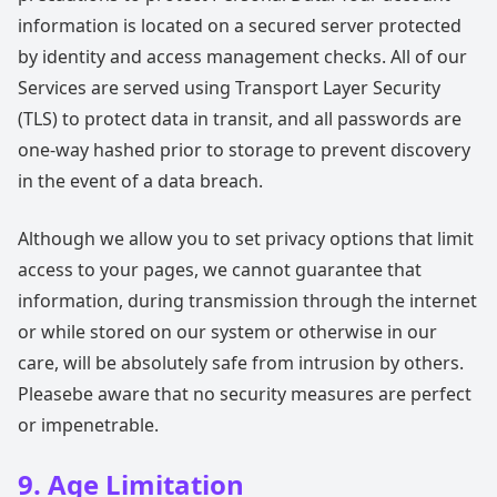
information is located on a secured server protected
by identity and access management checks. All of our
Services are served using Transport Layer Security
(TLS) to protect data in transit, and all passwords are
one-way hashed prior to storage to prevent discovery
in the event of a data breach.
Although we allow you to set privacy options that limit
access to your pages, we cannot guarantee that
information, during transmission through the internet
or while stored on our system or otherwise in our
care, will be absolutely safe from intrusion by others.
Pleasebe aware that no security measures are perfect
or impenetrable.
9. Age Limitation