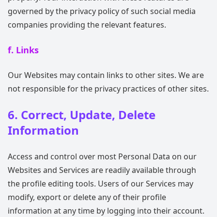
governed by the privacy policy of such social media
companies providing the relevant features.
f. Links
Our Websites may contain links to other sites. We are
not responsible for the privacy practices of other sites.
6. Correct, Update, Delete
Information
Access and control over most Personal Data on our
Websites and Services are readily available through
the profile editing tools. Users of our Services may
modify, export or delete any of their profile
information at any time by logging into their account.