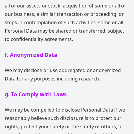
all of our assets or stock, acquisition of some or all of
our business, a similar transaction or proceeding, or
steps in contemplation of such activities, some or all
Personal Data may be shared or transferred, subject
to confidentiality agreements.
f. Anonymized Data
We may disclose or use aggregated or anonymized
Data for any purposes including research.
g. To Comply with Laws
We may be compelled to disclose Personal Data if we
reasonably believe such disclosure is to protect our
rights, protect your safety or the safety of others, in