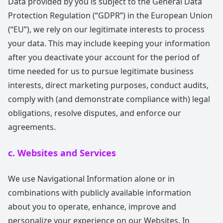
Data provided by you is subject to the General Data
Protection Regulation (“GDPR”) in the European Union
(“EU”), we rely on our legitimate interests to process
your data. This may include keeping your information
after you deactivate your account for the period of
time needed for us to pursue legitimate business
interests, direct marketing purposes, conduct audits,
comply with (and demonstrate compliance with) legal
obligations, resolve disputes, and enforce our
agreements.
c. Websites and Services
We use Navigational Information alone or in
combinations with publicly available information
about you to operate, enhance, improve and
personalize your experience on our Websites. In