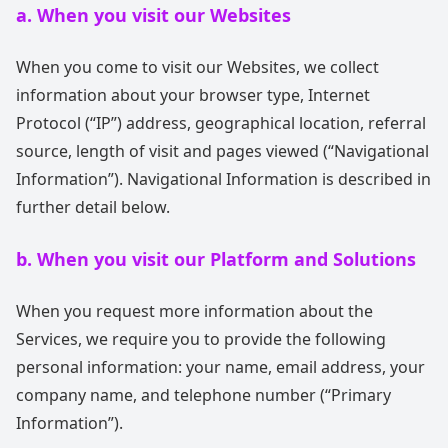
a. When you visit our Websites
When you come to visit our Websites, we collect
information about your browser type, Internet
Protocol (“IP”) address, geographical location, referral
source, length of visit and pages viewed (“Navigational
Information”). Navigational Information is described in
further detail below.
b. When you visit our Platform and Solutions
When you request more information about the
Services, we require you to provide the following
personal information: your name, email address, your
company name, and telephone number (“Primary
Information”).