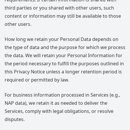
third parties or you shared with other users, such
content or information may still be available to those
other users.
How long we retain your Personal Data depends on
the type of data and the purpose for which we process
the data. We will retain your Personal Information for
the period necessary to fulfill the purposes outlined in
this Privacy Notice unless a longer retention period is
required or permitted by law.
For business information processed in Services (e.g.,
NAP data), we retain it as needed to deliver the
Services, comply with legal obligations, or resolve
disputes.