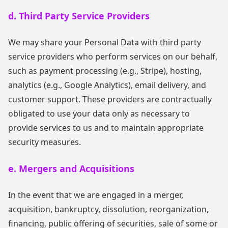
d. Third Party Service Providers
We may share your Personal Data with third party
service providers who perform services on our behalf,
such as payment processing (e.g., Stripe), hosting,
analytics (e.g., Google Analytics), email delivery, and
customer support. These providers are contractually
obligated to use your data only as necessary to
provide services to us and to maintain appropriate
security measures.
e. Mergers and Acquisitions
In the event that we are engaged in a merger,
acquisition, bankruptcy, dissolution, reorganization,
financing, public offering of securities, sale of some or