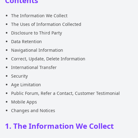
Contents
The Information We Collect
The Uses of Information Collected
Disclosure to Third Party
Data Retention
Navigational Information
Correct, Update, Delete Information
International Transfer
Security
Age Limitation
Public Forum, Refer a Contact, Customer Testimonial
Mobile Apps
Changes and Notices
1. The Information We Collect