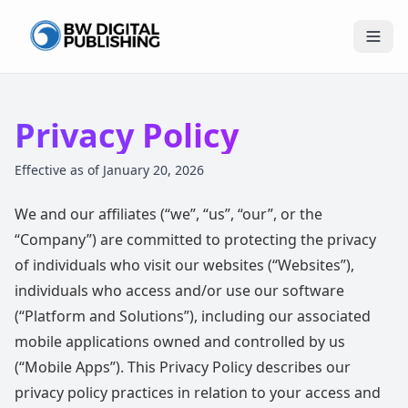
BW Publishing
Privacy Policy
Effective as of January 20, 2026
We and our affiliates (“we”, “us”, “our”, or the
“Company”) are committed to protecting the privacy
of individuals who visit our websites (“Websites”),
individuals who access and/or use our software
(“Platform and Solutions”), including our associated
mobile applications owned and controlled by us
(“Mobile Apps”). This Privacy Policy describes our
privacy policy practices in relation to your access and