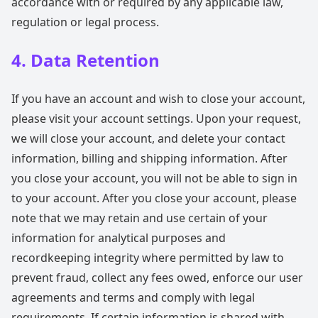
accordance with or required by any applicable law,
regulation or legal process.
4. Data Retention
If you have an account and wish to close your account,
please visit your account settings. Upon your request,
we will close your account, and delete your contact
information, billing and shipping information. After
you close your account, you will not be able to sign in
to your account. After you close your account, please
note that we may retain and use certain of your
information for analytical purposes and
recordkeeping integrity where permitted by law to
prevent fraud, collect any fees owed, enforce our user
agreements and terms and comply with legal
requirements. If certain information is shared with