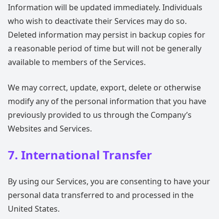
Information will be updated immediately. Individuals
who wish to deactivate their Services may do so.
Deleted information may persist in backup copies for
a reasonable period of time but will not be generally
available to members of the Services.
We may correct, update, export, delete or otherwise
modify any of the personal information that you have
previously provided to us through the Company’s
Websites and Services.
7. International Transfer
By using our Services, you are consenting to have your
personal data transferred to and processed in the
United States.