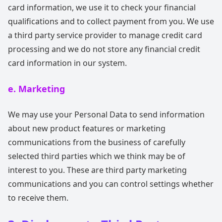
card information, we use it to check your financial
qualifications and to collect payment from you. We use
a third party service provider to manage credit card
processing and we do not store any financial credit
card information in our system.
e. Marketing
We may use your Personal Data to send information
about new product features or marketing
communications from the business of carefully
selected third parties which we think may be of
interest to you. These are third party marketing
communications and you can control settings whether
to receive them.