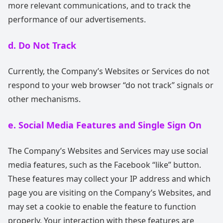
more relevant communications, and to track the
performance of our advertisements.
d. Do Not Track
Currently, the Company’s Websites or Services do not
respond to your web browser “do not track” signals or
other mechanisms.
e. Social Media Features and Single Sign On
The Company’s Websites and Services may use social
media features, such as the Facebook “like” button.
These features may collect your IP address and which
page you are visiting on the Company’s Websites, and
may set a cookie to enable the feature to function
properly. Your interaction with these features are