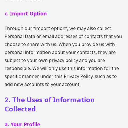
c. Import Option
Through our “import option”, we may also collect
Personal Data or email addresses of contacts that you
choose to share with us. When you provide us with
personal information about your contacts, they are
subject to your own privacy policy and you are
responsible. We will only use this information for the
specific manner under this Privacy Policy, such as to
add new accounts to your account.
2. The Uses of Information
Collected
a. Your Profile