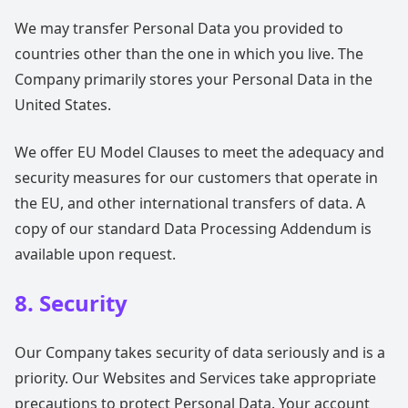
We may transfer Personal Data you provided to
countries other than the one in which you live. The
Company primarily stores your Personal Data in the
United States.
We offer EU Model Clauses to meet the adequacy and
security measures for our customers that operate in
the EU, and other international transfers of data. A
copy of our standard Data Processing Addendum is
available upon request.
8. Security
Our Company takes security of data seriously and is a
priority. Our Websites and Services take appropriate
precautions to protect Personal Data. Your account