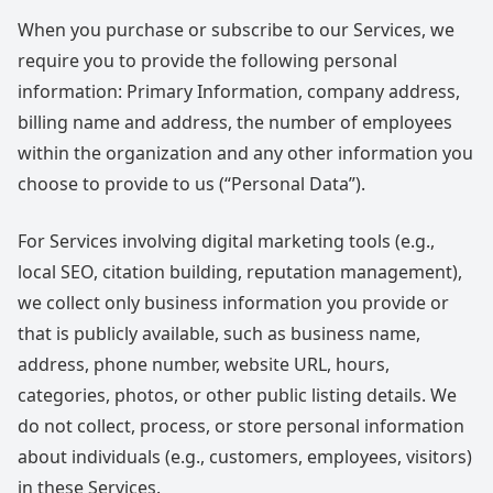
When you purchase or subscribe to our Services, we
require you to provide the following personal
information: Primary Information, company address,
billing name and address, the number of employees
within the organization and any other information you
choose to provide to us (“Personal Data”).
For Services involving digital marketing tools (e.g.,
local SEO, citation building, reputation management),
we collect only business information you provide or
that is publicly available, such as business name,
address, phone number, website URL, hours,
categories, photos, or other public listing details. We
do not collect, process, or store personal information
about individuals (e.g., customers, employees, visitors)
in these Services.