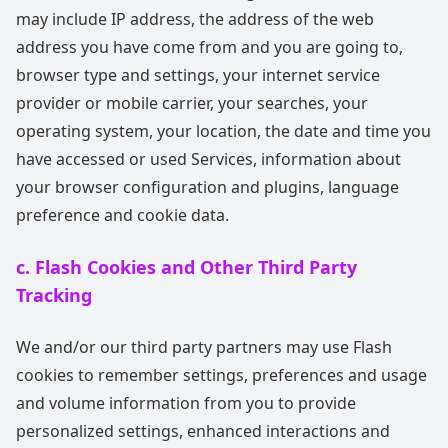
may include IP address, the address of the web
address you have come from and you are going to,
browser type and settings, your internet service
provider or mobile carrier, your searches, your
operating system, your location, the date and time you
have accessed or used Services, information about
your browser configuration and plugins, language
preference and cookie data.
c. Flash Cookies and Other Third Party
Tracking
We and/or our third party partners may use Flash
cookies to remember settings, preferences and usage
and volume information from you to provide
personalized settings, enhanced interactions and