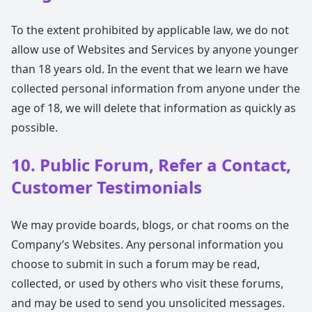
To the extent prohibited by applicable law, we do not
allow use of Websites and Services by anyone younger
than 18 years old. In the event that we learn we have
collected personal information from anyone under the
age of 18, we will delete that information as quickly as
possible.
10. Public Forum, Refer a Contact,
Customer Testimonials
We may provide boards, blogs, or chat rooms on the
Company’s Websites. Any personal information you
choose to submit in such a forum may be read,
collected, or used by others who visit these forums,
and may be used to send you unsolicited messages.