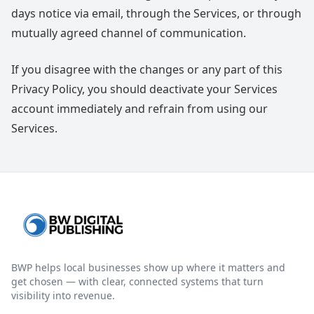
days notice via email, through the Services, or through
mutually agreed channel of communication.
If you disagree with the changes or any part of this
Privacy Policy, you should deactivate your Services
account immediately and refrain from using our
Services.
BWP helps local businesses show up where it matters and
get chosen — with clear, connected systems that turn
visibility into revenue.