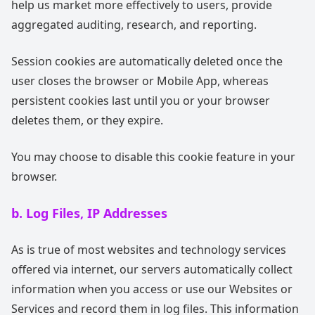
help us market more effectively to users, provide
aggregated auditing, research, and reporting.
Session cookies are automatically deleted once the
user closes the browser or Mobile App, whereas
persistent cookies last until you or your browser
deletes them, or they expire.
You may choose to disable this cookie feature in your
browser.
b. Log Files, IP Addresses
As is true of most websites and technology services
offered via internet, our servers automatically collect
information when you access or use our Websites or
Services and record them in log files. This information