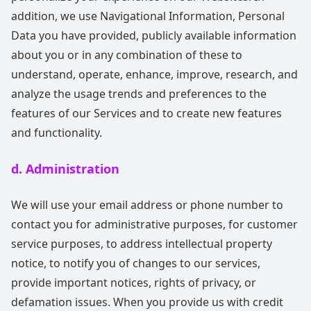
addition, we use Navigational Information, Personal
Data you have provided, publicly available information
about you or in any combination of these to
understand, operate, enhance, improve, research, and
analyze the usage trends and preferences to the
features of our Services and to create new features
and functionality.
d. Administration
We will use your email address or phone number to
contact you for administrative purposes, for customer
service purposes, to address intellectual property
notice, to notify you of changes to our services,
provide important notices, rights of privacy, or
defamation issues. When you provide us with credit