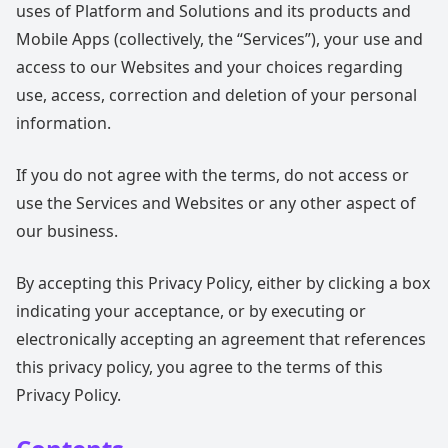
uses of Platform and Solutions and its products and
Mobile Apps (collectively, the “Services”), your use and
access to our Websites and your choices regarding
use, access, correction and deletion of your personal
information.
If you do not agree with the terms, do not access or
use the Services and Websites or any other aspect of
our business.
By accepting this Privacy Policy, either by clicking a box
indicating your acceptance, or by executing or
electronically accepting an agreement that references
this privacy policy, you agree to the terms of this
Privacy Policy.