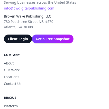
Serving businesses across the United States
info@bwdigitalpublishing.com
Broken Wake Publishing, LLC
730 Peachtree Street NE, #570
Atlanta, GA 30308
Client Login
Get a Free Snapshot
COMPANY
About
Our Work
Locations
Contact Us
BRAXUS
Platform