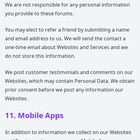
We are not responsible for any personal information
you provide to these forums.
You may elect to refer a friend by submitting a name
and email address to us. We will send the contact a
one-time email about Websites and Services and we
do not store this information.
We post customer testimonials and comments on our
Websites, which may contain Personal Data. We obtain
prior consent before we post any information our
Websites.
11. Mobile Apps
In addition to information we collect on our Websites