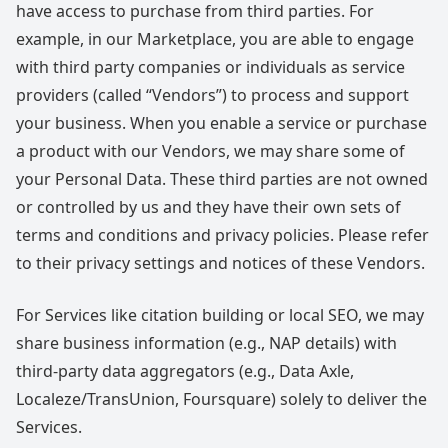
have access to purchase from third parties. For
example, in our Marketplace, you are able to engage
with third party companies or individuals as service
providers (called “Vendors”) to process and support
your business. When you enable a service or purchase
a product with our Vendors, we may share some of
your Personal Data. These third parties are not owned
or controlled by us and they have their own sets of
terms and conditions and privacy policies. Please refer
to their privacy settings and notices of these Vendors.
For Services like citation building or local SEO, we may
share business information (e.g., NAP details) with
third-party data aggregators (e.g., Data Axle,
Localeze/TransUnion, Foursquare) solely to deliver the
Services.