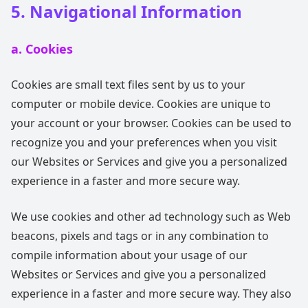
5. Navigational Information
a. Cookies
Cookies are small text files sent by us to your
computer or mobile device. Cookies are unique to
your account or your browser. Cookies can be used to
recognize you and your preferences when you visit
our Websites or Services and give you a personalized
experience in a faster and more secure way.
We use cookies and other ad technology such as Web
beacons, pixels and tags or in any combination to
compile information about your usage of our
Websites or Services and give you a personalized
experience in a faster and more secure way. They also