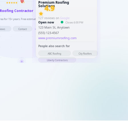
Premium Roofing
4.5
4.9
Solutions
 Roofing Contractor
127 reviews on
Google
a for 15+ years. Free estimates, licensed & insured.
Open now
Closes 6:00 PM
123 Main St, Anytown
views
Contact
>
(555) 123-4567
www.premiumroofing.com
People also search for
ABC Roofing
City Roofers
Liberty Contractors