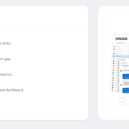
 clicks.
on gap.
 metrics.
fied dashboard.