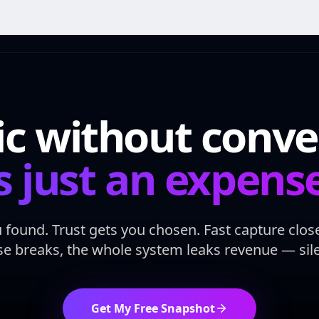
fic without conve
s just an expens
ou found. Trust gets you chosen. Fast capture clo
se breaks, the whole system leaks revenue — silen
Get My Free Snapshot