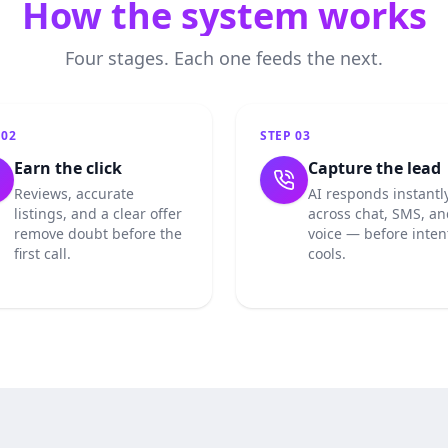
How the system works
Four stages. Each one feeds the next.
P
02
STEP
03
Earn the click
Capture the lead
Reviews, accurate
AI responds instantl
listings, and a clear offer
across chat, SMS, an
remove doubt before the
voice — before inten
first call.
cools.