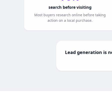
search before visiting
Most buyers research online before taking
action on a local purchase.
Lead generation is no