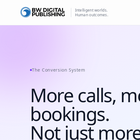
Intelligent worlds.
Human outcomes.
BW Publishing
The Conversion System
More calls, m
bookings
.
Not just more 