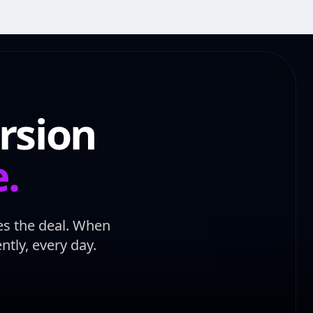
rsion
e.
ses the deal. When
tly, every day.