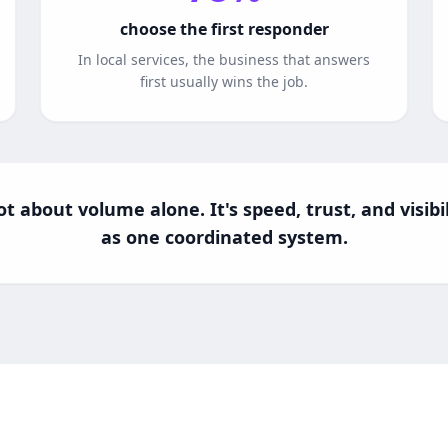
choose the first responder
In local services, the business that answers
first usually wins the job.
t about volume alone. It's speed, trust, and visib
as one coordinated system.