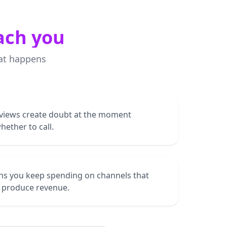
ach you
at happens
views create doubt at the moment
ether to call.
ns you keep spending on channels that
t produce revenue.