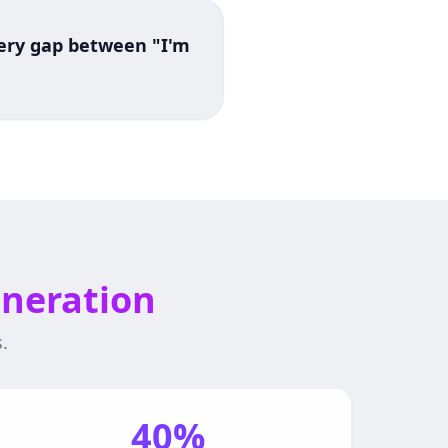
every gap between "I'm
eneration
.
40%