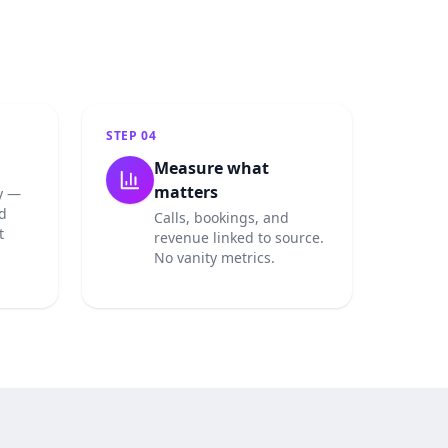
STEP
04
Measure what
matters
y —
d
Calls, bookings, and
t
revenue linked to source.
No vanity metrics.