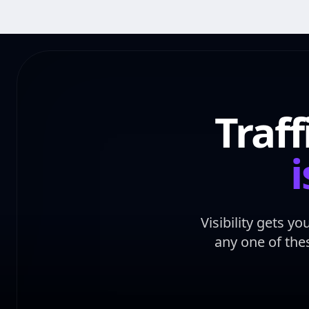
Traf
i
Visibility gets y
any one of the