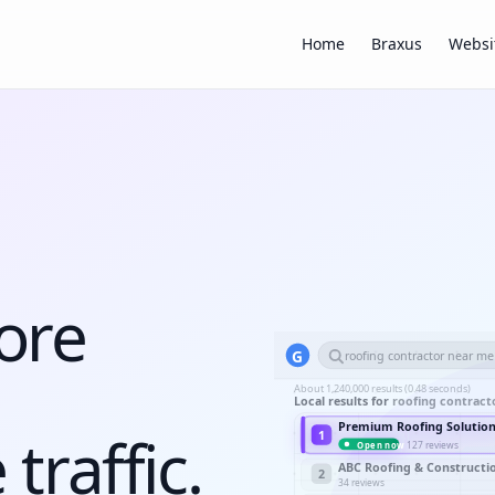
Home
Braxus
Websi
ore
G
roofing contractor near me
About 1,240,000 results (0.48 seconds)
Local results for
roofing contract
Premium Roofing Solutio
traffic.
1
127 reviews
Open now
ABC Roofing & Constructi
2
34 reviews