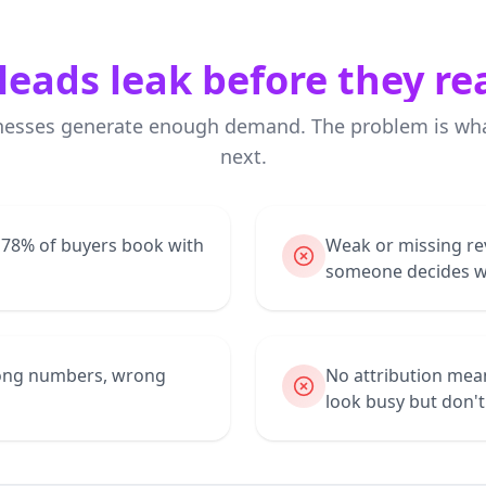
leads leak before they re
nesses generate enough demand. The problem is wh
next.
— 78% of buyers book with
Weak or missing re
someone decides wh
wrong numbers, wrong
No attribution mea
look busy but don'