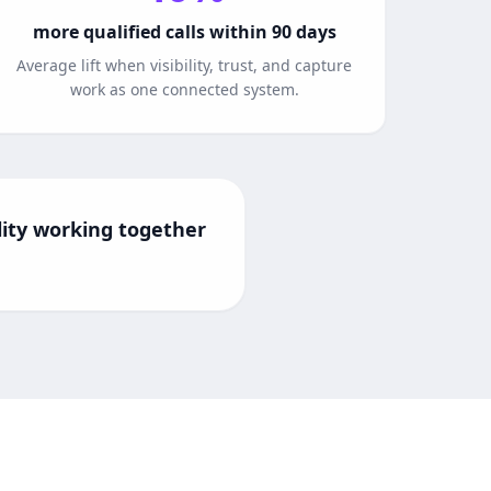
more qualified calls within 90 days
Average lift when visibility, trust, and capture
work as one connected system.
ility working together