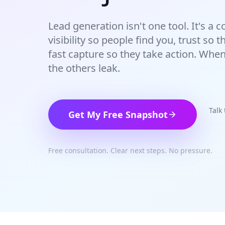
Lead generation isn't one tool. It's a
visibility so people find you, trust so
fast capture so they take action. Whe
the others leak.
Talk
Get My Free Snapshot
Free consultation. Clear next steps. No pressure.