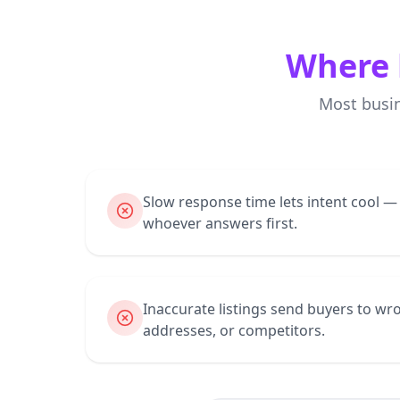
Where 
Most busi
Slow response time lets intent cool 
whoever answers first.
Inaccurate listings send buyers to 
addresses, or competitors.