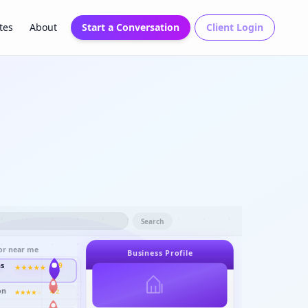
tes
About
Start a Conversation
Client Login
Search
or near me
Business Profile
ns
4.9
on
4.2