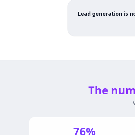
Lead generation is no
The numb
76%