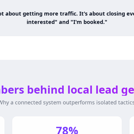
t about getting more traffic. It's about closing 
interested" and "I'm booked."
ers behind local lead g
Why a connected system outperforms isolated tactics
78%