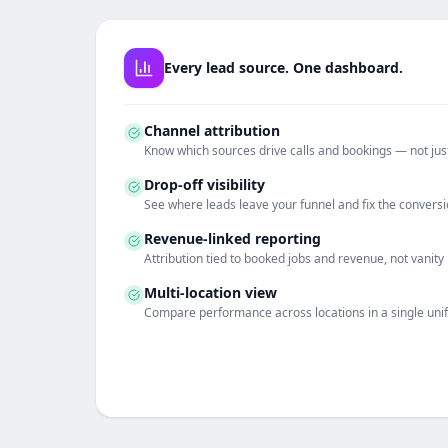
Every lead source. One dashboard.
Channel attribution
Know which sources drive calls and bookings — not just
Drop-off visibility
See where leads leave your funnel and fix the conversi
Revenue-linked reporting
Attribution tied to booked jobs and revenue, not vanity
Multi-location view
Compare performance across locations in a single uni