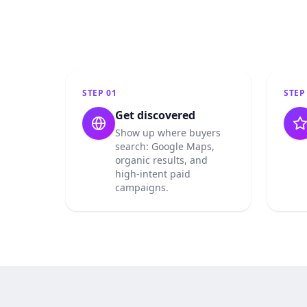
STEP
01
STE
Get discovered
Show up where buyers
search: Google Maps,
organic results, and
high-intent paid
campaigns.