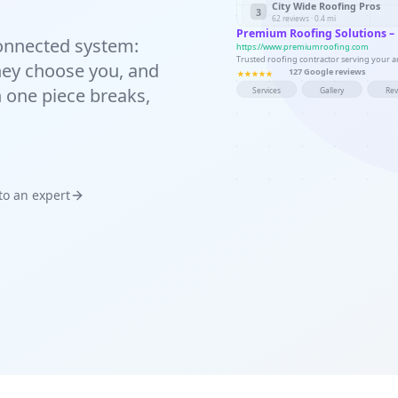
City Wide Roofing Pros
3
62 reviews · 0.4 mi
Premium Roofing Solutions –
 connected system:
https://www.premiumroofing.com
Trusted roofing contractor serving your are
 they choose you, and
127 Google reviews
n one piece breaks,
Services
Gallery
Re
 to an expert