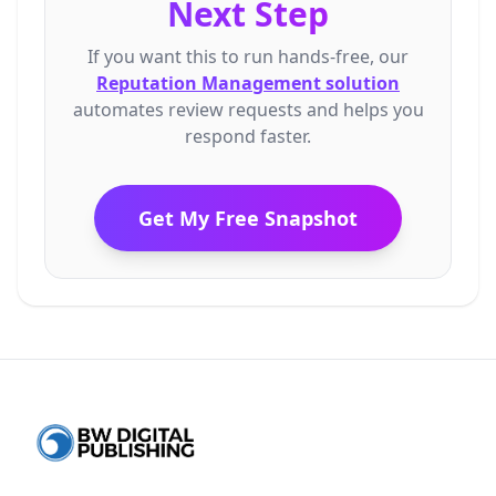
Next Step
If
you
want
this
to
run
hands-free,
our
Reputation Management solution
automates
review
requests
and
helps
you
respond
faster.
Get My Free Snapshot