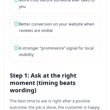
More
trust
before
someone
ever
talks
to
you
Better
conversion
on
your
website
when
reviews
are
visible
A
stronger
“prominence”
signal
for
local
visibility
Step 1: Ask at the right
moment (timing beats
wording)
The
best
time
to
ask
is
right
after
a
positive
outcome:
the
job
is
done,
the
customer
is
happy,