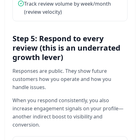
Track
review
volume
by
week/month
(review
velocity)
Step 5: Respond to every
review (this is an underrated
growth lever)
Responses
are
public.
They
show
future
customers
how
you
operate
and
how
you
handle
issues.
When
you
respond
consistently,
you
also
increase
engagement
signals
on
your
profile—
another
indirect
boost
to
visibility
and
conversion.