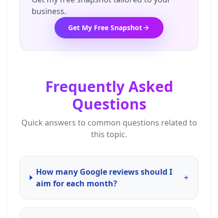
business.
Get My Free Snapshot
Frequently Asked
Questions
Quick answers to common questions related to
this topic.
How many Google reviews should I
+
aim for each month?