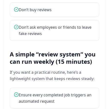
Don’t
buy
reviews
Don’t
ask
employees
or
friends
to
leave
fake
reviews
A simple “review system” you
can run weekly (15 minutes)
If
you
want
a
practical
routine,
here’s
a
lightweight
system
that
keeps
reviews
steady:
Ensure
every
completed
job
triggers
an
automated
request