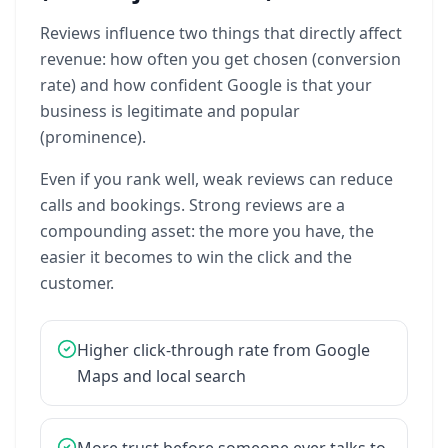
Reviews
influence
two
things
that
directly
affect
revenue:
how
often
you
get
chosen
(conversion
rate)
and
how
confident
Google
is
that
your
business
is
legitimate
and
popular
(prominence).
Even
if
you
rank
well,
weak
reviews
can
reduce
calls
and
bookings.
Strong
reviews
are
a
compounding
asset:
the
more
you
have,
the
easier
it
becomes
to
win
the
click
and
the
customer.
Higher
click-through
rate
from
Google
Maps
and
local
search