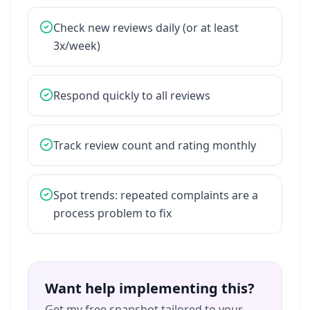
Check
new
reviews
daily
(or
at
least
3x/week)
Respond
quickly
to
all
reviews
Track
review
count
and
rating
monthly
Spot
trends:
repeated
complaints
are
a
process
problem
to
fix
Want help implementing this?
Get my free snapshot tailored to your