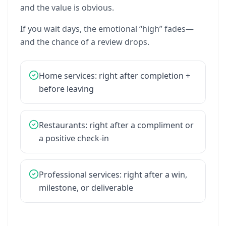
and
the
value
is
obvious.
If
you
wait
days,
the
emotional
“high”
fades—
and
the
chance
of
a
review
drops.
Home
services:
right
after
completion
+
before
leaving
Restaurants:
right
after
a
compliment
or
a
positive
check-in
Professional
services:
right
after
a
win,
milestone,
or
deliverable