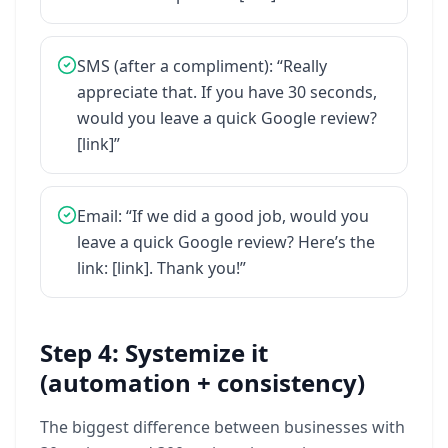
SMS
(after
a
compliment):
“Really
appreciate
that.
If
you
have
30
seconds,
would
you
leave
a
quick
Google
review?
[link]”
Email:
“If
we
did
a
good
job,
would
you
leave
a
quick
Google
review?
Here’s
the
link:
[link].
Thank
you!”
Step 4: Systemize it
(automation + consistency)
The
biggest
difference
between
businesses
with