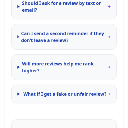
Should I ask for a review by text or
+
email?
Can I send a second reminder if they
+
don’t leave a review?
Will more reviews help me rank
+
higher?
What if I get a fake or unfair review?
+