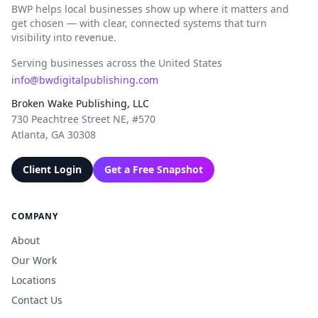
BWP helps local businesses show up where it matters and
get chosen — with clear, connected systems that turn
visibility into revenue.
Serving businesses across the United States
info@bwdigitalpublishing.com
Broken Wake Publishing, LLC
730 Peachtree Street NE, #570
Atlanta, GA 30308
Client Login
Get a Free Snapshot
COMPANY
About
Our Work
Locations
Contact Us