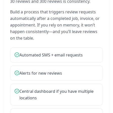
30
reviews
and
300
reviews
is
consistency.
Build
a
process
that
triggers
review
requests
automatically
after
a
completed
job,
invoice,
or
appointment.
If
you
rely
on
memory,
it
won’t
happen
consistently—and
you’ll
leave
reviews
on
the
table.
Automated
SMS
+
email
requests
Alerts
for
new
reviews
Central
dashboard
if
you
have
multiple
locations