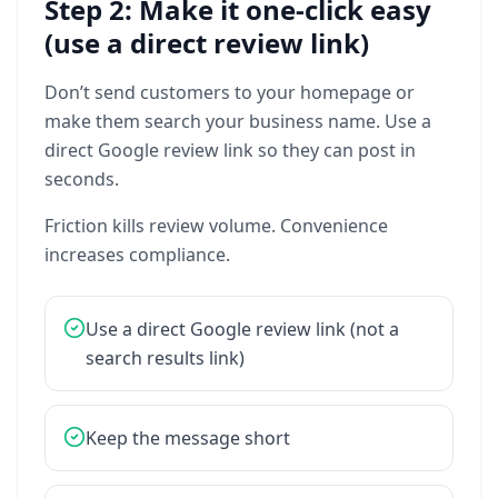
Step 2: Make it one-click easy
(use a direct review link)
Don’t
send
customers
to
your
homepage
or
make
them
search
your
business
name.
Use
a
direct
Google
review
link
so
they
can
post
in
seconds.
Friction
kills
review
volume.
Convenience
increases
compliance.
Use
a
direct
Google
review
link
(not
a
search
results
link)
Keep
the
message
short