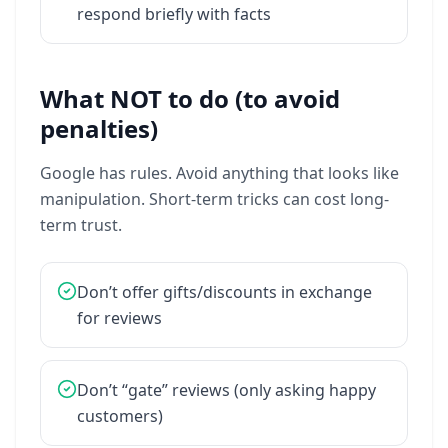
respond
briefly
with
facts
What NOT to do (to avoid
penalties)
Google
has
rules.
Avoid
anything
that
looks
like
manipulation.
Short-term
tricks
can
cost
long-
term
trust.
Don’t
offer
gifts/discounts
in
exchange
for
reviews
Don’t
“gate”
reviews
(only
asking
happy
customers)