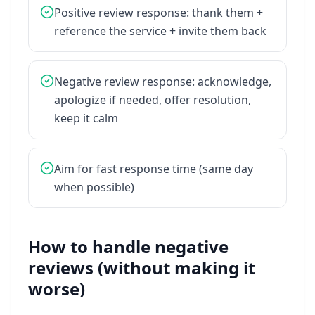
Positive
review
response:
thank
them
+
reference
the
service
+
invite
them
back
Negative
review
response:
acknowledge,
apologize
if
needed,
offer
resolution,
keep
it
calm
Aim
for
fast
response
time
(same
day
when
possible)
How to handle negative
reviews (without making it
worse)