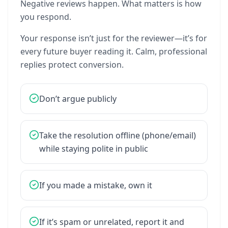
Negative
reviews
happen.
What
matters
is
how
you
respond.
Your
response
isn’t
just
for
the
reviewer—it’s
for
every
future
buyer
reading
it.
Calm,
professional
replies
protect
conversion.
Don’t
argue
publicly
Take
the
resolution
offline
(phone/email)
while
staying
polite
in
public
If
you
made
a
mistake,
own
it
If
it’s
spam
or
unrelated,
report
it
and