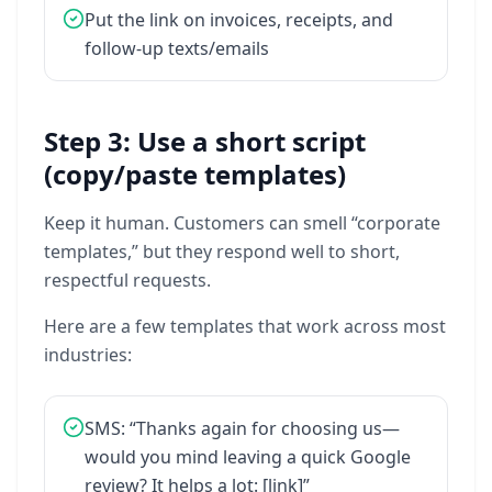
Put
the
link
on
invoices,
receipts,
and
follow-up
texts/emails
Step 3: Use a short script
(copy/paste templates)
Keep
it
human.
Customers
can
smell
“corporate
templates,”
but
they
respond
well
to
short,
respectful
requests.
Here
are
a
few
templates
that
work
across
most
industries:
SMS:
“Thanks
again
for
choosing
us—
would
you
mind
leaving
a
quick
Google
review?
It
helps
a
lot:
[link]”