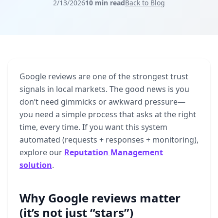
2/13/2026
10 min read
Back to Blog
Google
reviews
are
one
of
the
strongest
trust
signals
in
local
markets.
The
good
news
is
you
don’t
need
gimmicks
or
awkward
pressure—
you
need
a
simple
process
that
asks
at
the
right
time,
every
time.
If
you
want
this
system
automated
(requests
+
responses
+
monitoring),
explore
our
Reputation Management
solution
.
Why Google reviews matter
(it’s not just “stars”)