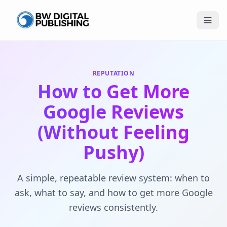
BW Publishing
REPUTATION
How to Get More
Google Reviews
(Without Feeling
Pushy)
A simple, repeatable review system: when to
ask, what to say, and how to get more Google
reviews consistently.